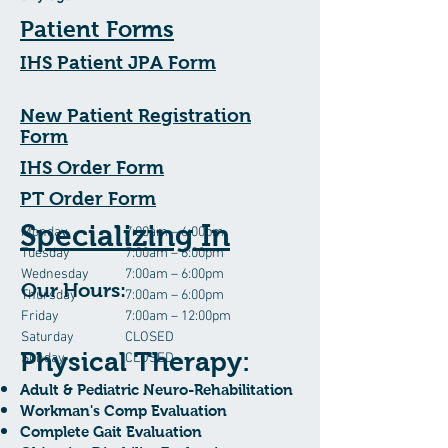
Patient Forms
IHS Patient JPA Form
New Patient Registration
Form
IHS Order Form
PT Order Form
Specializing In
Monday
7:00am – 6:00pm
Tuesday
7:00am – 6:00pm
Wednesday
7:00am – 6:00pm
Our Hours:
Thursday
7:00am – 6:00pm
Friday
7:00am – 12:00pm
Saturday
CLOSED
Physical Therapy:
Sunday
CLOSED
Adult & Pediatric Neuro-Rehabilitation
Workman's Comp Evaluation
Complete Gait Evaluation