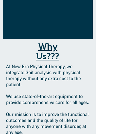
Why
Us???
At New Era Physical Therapy, we
integrate Gait analysis with physical
therapy without any extra cost to the
patient.
We use state-of-the-art equipment to
provide comprehensive care for all ages.
Our mission is to improve the functional
outcomes and the quality of life for
anyone with any movement disorder, at
any age.