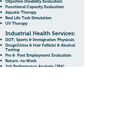
Objective Disability Evaluation
Functional Capacity Evaluation
Aquatic Therapy
Real Life Task Simulation
UV Therapy
Industrial Health Services:
DOT, Sports & Immigration Physicals
Drugs(Urine & Hair Follicle) & Alcohol
Testing
Pre & Post Employment Evaluation
Return -to-Work
Job Performance Analysis (JPA)
Travel Vaccinations
Pulmonary Function Testing
Download Brochure