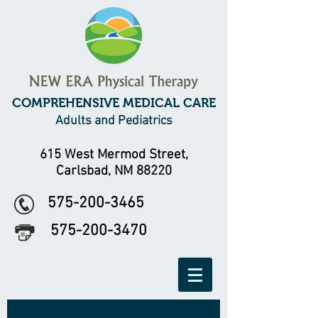
COMPREHENSIVE MEDICAL CARE
Adults and Pediatrics
615 West Mermod Street,
Carlsbad, NM 88220
575-200-3465
575-200-3470