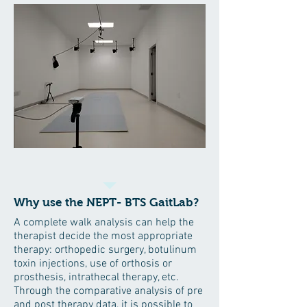
Why use the NEPT- BTS GaitLab?
A complete walk analysis can help the
therapist decide the most appropriate
therapy: orthopedic surgery, botulinum
toxin injections, use of orthosis or
prosthesis, intrathecal therapy, etc.
Through the comparative analysis of pre
and post therapy data, it is possible to