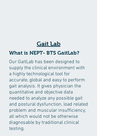
Gait Lab
What is NEPT- BTS GaitLab?
Our GaitLab has been designed to
supply the clinical environment with
a highly technological tool for
accurate, global and easy to perform
gait analysis. It gives physician the
quantitative and objective data
needed to analyze any possible gait
and postural dysfunction, load related
problem and muscular insufficiency,
all which would not be otherwise
diagnosable by traditional clinical
testing.