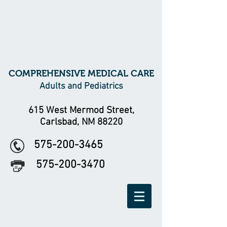
COMPREHENSIVE MEDICAL CARE
Adults and Pediatrics
615 West Mermod Street,
Carlsbad, NM 88220
575-200-3465
575-200-3470