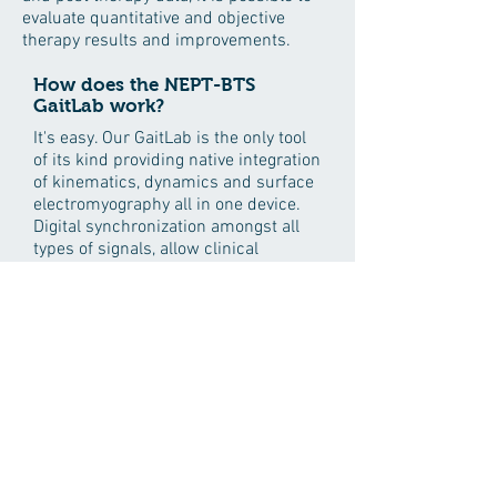
evaluate quantitative and objective
therapy results and improvements.
How does the NEPT-BTS
GaitLab work?
It's easy. Our GaitLab is the only tool
of its kind providing native integration
of kinematics, dynamics and surface
electromyography all in one device.
Digital synchronization amongst all
types of signals, allow clinical
practitioners to evaluate,
simultaneously and minute by
minute, the way the patient moves
joints, uses muscles and distributes
energy on support surfaces, while
walking.